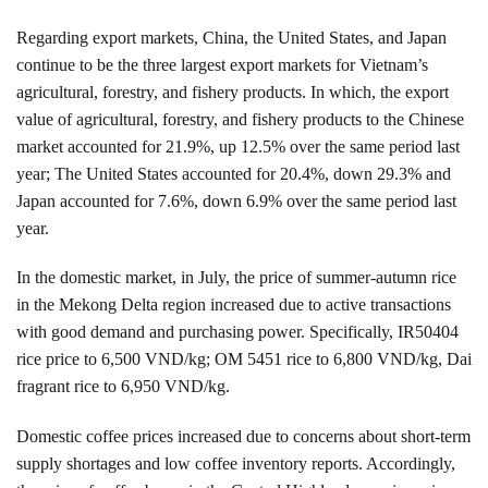
Regarding export markets, China, the United States, and Japan
continue to be the three largest export markets for Vietnam’s
agricultural, forestry, and fishery products. In which, the export
value of agricultural, forestry, and fishery products to the Chinese
market accounted for 21.9%, up 12.5% over the same period last
year; The United States accounted for 20.4%, down 29.3% and
Japan accounted for 7.6%, down 6.9% over the same period last
year.
In the domestic market, in July, the price of summer-autumn rice
in the Mekong Delta region increased due to active transactions
with good demand and purchasing power. Specifically, IR50404
rice price to 6,500 VND/kg; OM 5451 rice to 6,800 VND/kg, Dai
fragrant rice to 6,950 VND/kg.
Domestic coffee prices increased due to concerns about short-term
supply shortages and low coffee inventory reports. Accordingly,