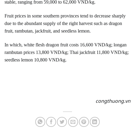
stable, ranging from 59,000 to 62,000 VND/kg.
Fruit prices in some southern provinces tend to decrease sharply
due to the abundant supply of the right harvest such as dragon
fruit, rambutan, jackfruit, and seedless lemon.
In which, white flesh dragon fruit costs 16,600 VND/kg; longan
rambutan prices 13,800 VND/kg; Thai jackfruit 11,800 VND/kg;
seedless lemon 10,800 VND/kg.
congthuong.vn