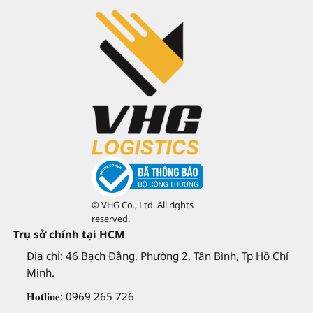
© VHG Co., Ltd. All rights
reserved.
Trụ sở chính tại HCM
Địa chỉ: 46 Bạch Đằng, Phường 2, Tân Bình, Tp Hồ Chí
Minh.
𝐇𝐨𝐭𝐥𝐢𝐧𝐞: 0969 265 726