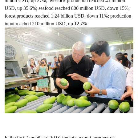
billion USD, up 27%; livestock production reached 45 million
USD, up 35.6%; seafood reached 800 million USD, down 15%;
forest products reached 1.24 billion USD, down 11%; production
input reached 210 million USD, up 12.7%.
In the first 7 months of 2023, the total export turnover of