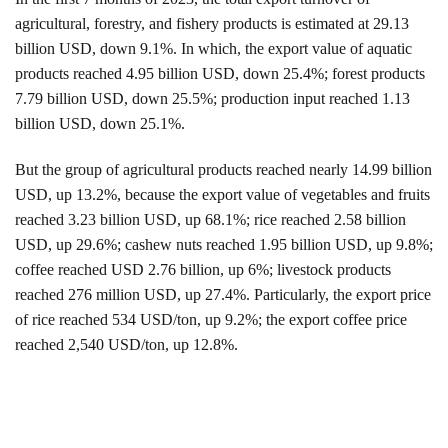
agricultural, forestry, and fishery products is estimated at 29.13
billion USD, down 9.1%. In which, the export value of aquatic
products reached 4.95 billion USD, down 25.4%; forest products
7.79 billion USD, down 25.5%; production input reached 1.13
billion USD, down 25.1%.
But the group of agricultural products reached nearly 14.99 billion
USD, up 13.2%, because the export value of vegetables and fruits
reached 3.23 billion USD, up 68.1%; rice reached 2.58 billion
USD, up 29.6%; cashew nuts reached 1.95 billion USD, up 9.8%;
coffee reached USD 2.76 billion, up 6%; livestock products
reached 276 million USD, up 27.4%. Particularly, the export price
of rice reached 534 USD/ton, up 9.2%; the export coffee price
reached 2,540 USD/ton, up 12.8%.