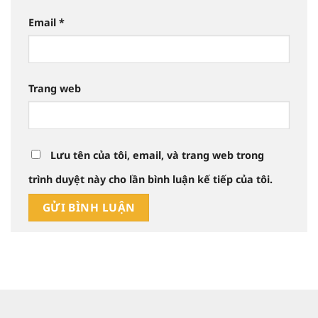
Email
*
Trang web
Lưu tên của tôi, email, và trang web trong
trình duyệt này cho lần bình luận kế tiếp của tôi.