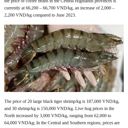
the price of coffee beans in the Central Highlands provinces is
currently at 66,200 – 66,700 VND/kg, an increase of 2,000 –
2,200 VND/kg compared to June 2023.
The price of 20 large black tiger shrimp/kg is 187,000 VND/kg,
and 30 shrimp/kg is 150,000 VND/kg. Live hog prices in the
North increased by 3,000 VND/kg, ranging from 62,000 to
64,000 VND/kg; In the Central and Southern regions, prices are