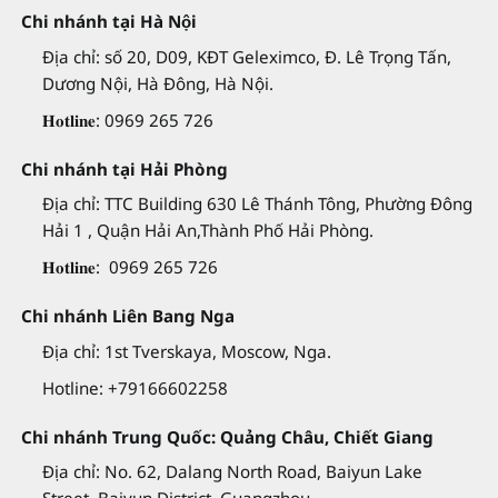
Chi nhánh tại Hà Nội
Địa chỉ: số 20, D09, KĐT Geleximco, Đ. Lê Trọng Tấn,
Dương Nội, Hà Đông, Hà Nội.
𝐇𝐨𝐭𝐥𝐢𝐧𝐞: 0969 265 726
Chi nhánh tại Hải Phòng
Địa chỉ: TTC Building 630 Lê Thánh Tông, Phường Đông
Hải 1 , Quận Hải An,Thành Phố Hải Phòng.
𝐇𝐨𝐭𝐥𝐢𝐧𝐞: 0969 265 726
Chi nhánh Liên Bang Nga
Địa chỉ: 1st Tverskaya, Moscow, Nga.
Hotline: +79166602258
Chi nhánh Trung Quốc: Quảng Châu, Chiết Giang
Địa chỉ: No. 62, Dalang North Road, Baiyun Lake