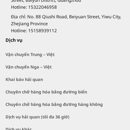
Street, Baiyun District, Guangzhou
Hotline: 15322046958
Địa chỉ: No. 88 Qiushi Road, Beiyuan Street, Yiwu City,
Zhejiang Province
Hotline: 15158939112
Dịch vụ
Vận chuyển Trung – Việt
Vận chuyển Nga – Việt
Khai báo hải quan
Chuyên chở hàng hóa bằng đường biển
Chuyên chở hàng hóa bằng đường hàng không
Dịch vụ hải quan (tối đa 36 giờ)
Dịch vụ khác