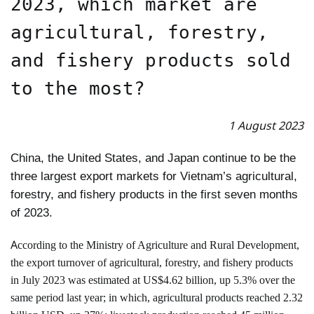
2023, which market are
agricultural, forestry,
and fishery products sold
to the most?
1 August 2023
China, the United States, and Japan continue to be the
three largest export markets for Vietnam’s agricultural,
forestry, and fishery products in the first seven months
of 2023.
A
ccording to the Ministry of Agriculture and Rural Development,
the export turnover of agricultural, forestry, and fishery products
in July 2023 was estimated at US$4.62 billion, up 5.3% over the
same period last year; in which, agricultural products reached 2.32