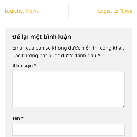
Logistics News
Logistics News
Để lại một bình luận
Email của bạn sẽ không được hiển thị công khai.
Các trường bắt buộc được đánh dấu
*
Bình luận
*
Tên
*